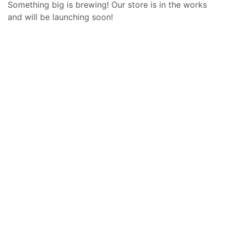
Something big is brewing! Our store is in the works
and will be launching soon!