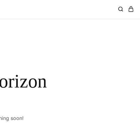
horizon
hing soon!