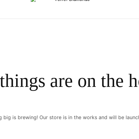
things are on the 
 big is brewing! Our store is in the works and will be launc