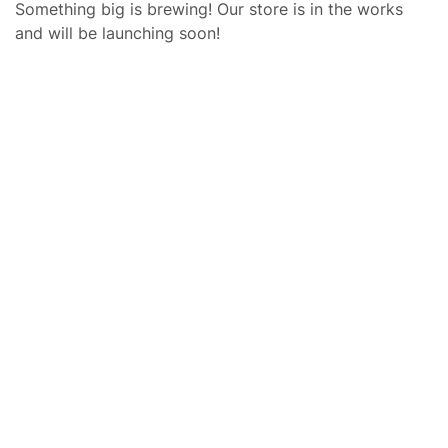
Something big is brewing! Our store is in the works
and will be launching soon!