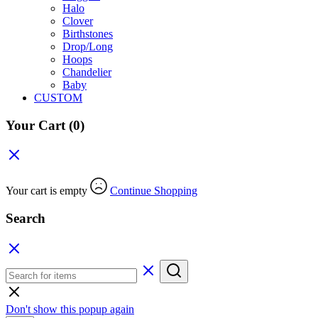
Halo
Clover
Birthstones
Drop/Long
Hoops
Chandelier
Baby
CUSTOM
Your Cart
(0)
Your cart is empty
Continue Shopping
Search
Don't show this popup again