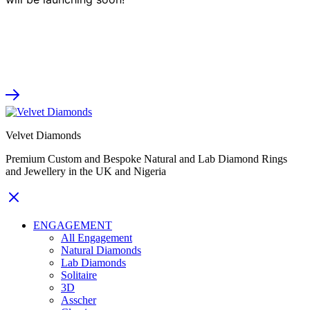
Velvet Diamonds
Premium Custom and Bespoke Natural and Lab Diamond Rings
and Jewellery in the UK and Nigeria
ENGAGEMENT
All Engagement
Natural Diamonds
Lab Diamonds
Solitaire
3D
Asscher