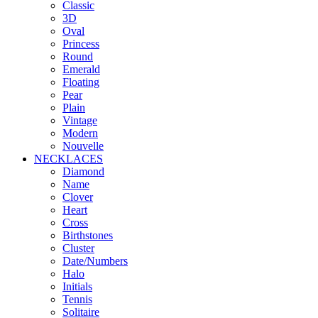
Classic
3D
Oval
Princess
Round
Emerald
Floating
Pear
Plain
Vintage
Modern
Nouvelle
NECKLACES
Diamond
Name
Clover
Heart
Cross
Birthstones
Cluster
Date/Numbers
Halo
Initials
Tennis
Solitaire