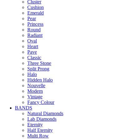
Cluster
Cushion
Emerald
Pear
Princess
Round
Radiant
Oval
Heart
Pave
Classic
Three Stone
Split Prong
Halo
Hidden Halo
Nouvelle
Modern
Vintage
Fancy Colour
BANDS
Natural Diamonds
Lab Diamonds
Eternity
Half Eternity
Multi Row