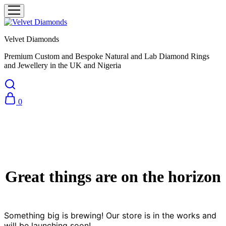
Velvet Diamonds
Premium Custom and Bespoke Natural and Lab Diamond Rings
and Jewellery in the UK and Nigeria
0
Great things are on the horizon
Something big is brewing! Our store is in the works and
will be launching soon!