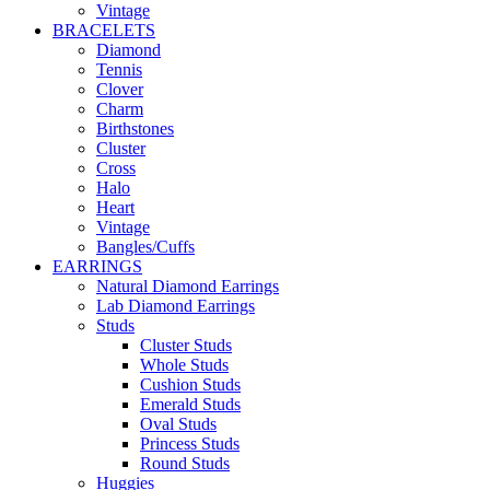
Vintage
BRACELETS
Diamond
Tennis
Clover
Charm
Birthstones
Cluster
Cross
Halo
Heart
Vintage
Bangles/Cuffs
EARRINGS
Natural Diamond Earrings
Lab Diamond Earrings
Studs
Cluster Studs
Whole Studs
Cushion Studs
Emerald Studs
Oval Studs
Princess Studs
Round Studs
Huggies