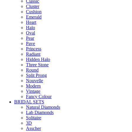
Classic
Cluster
Cushion
Emerald
Heart
Halo
Oval
Pear
Pave
Princess
Radiant
Hidden Halo
Three Stone
Round
Split Prong
Nouvelle
Modern
Vintage
Fancy Colour
BRIDAL SETS
Natural Diamonds
Lab Diamonds
Solitaire
3D
Asscher