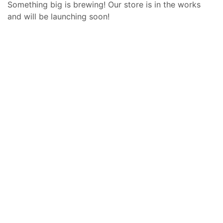
Something big is brewing! Our store is in the works
and will be launching soon!