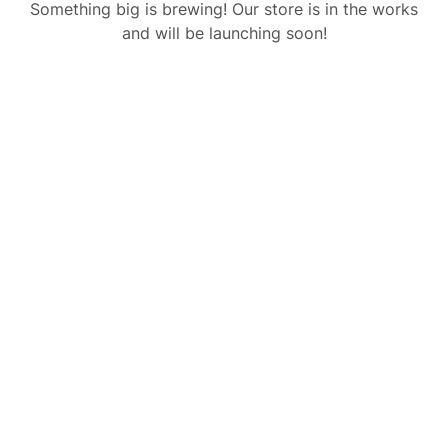
Something big is brewing! Our store is in the works
and will be launching soon!