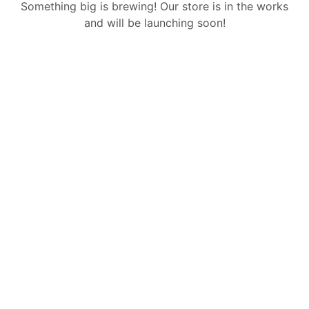
Something big is brewing! Our store is in the works
and will be launching soon!