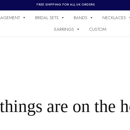
FREE SHIPPING FOR ALL UK ORDERS
AGEMENT
BRIDAL SETS
BANDS
NECKLACES
EARRINGS
CUSTOM
things are on the 