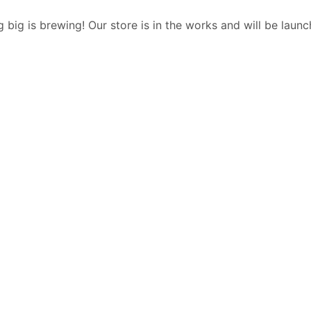
 big is brewing! Our store is in the works and will be launc