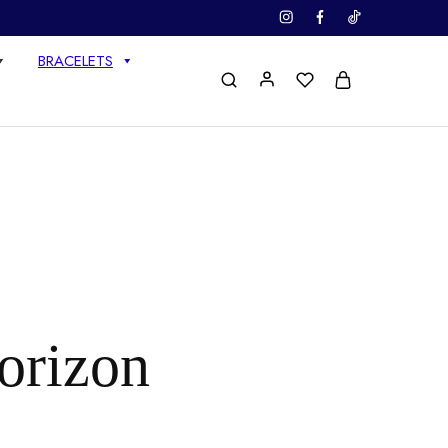
BRACELETS
horizon