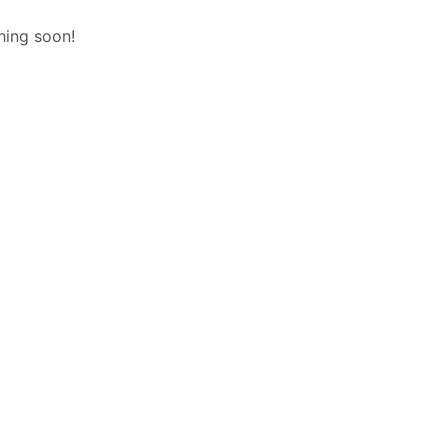
hing soon!