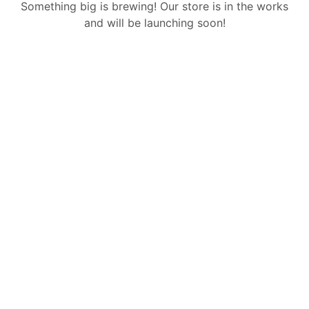
Something big is brewing! Our store is in the works
and will be launching soon!