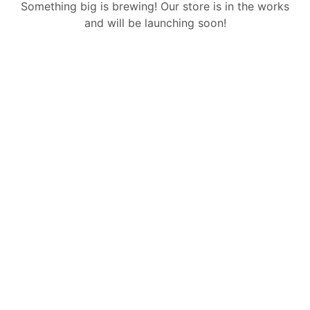
Something big is brewing! Our store is in the works
and will be launching soon!