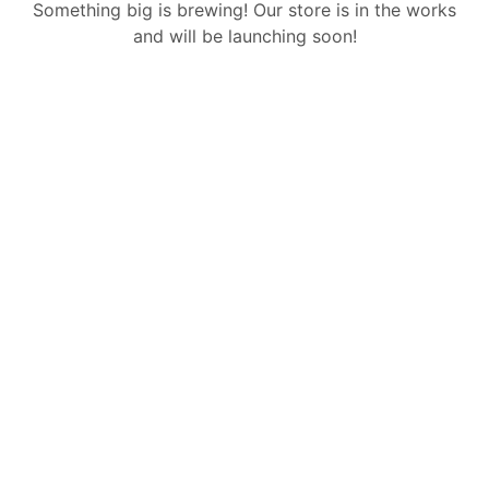
Something big is brewing! Our store is in the works
and will be launching soon!