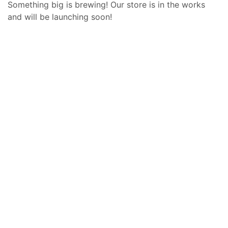
Something big is brewing! Our store is in the works
and will be launching soon!