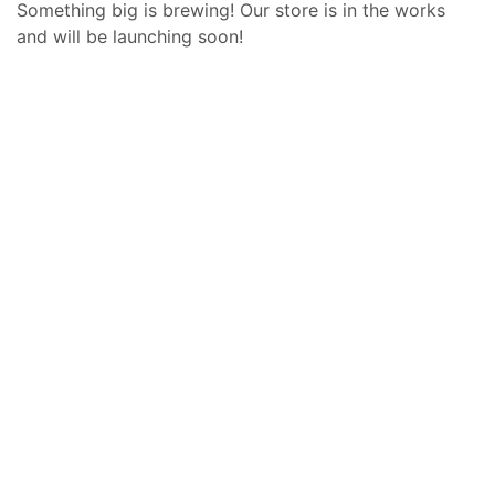
Something big is brewing! Our store is in the works
and will be launching soon!