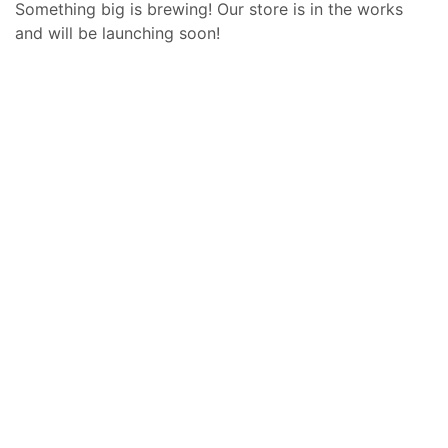
Something big is brewing! Our store is in the works
and will be launching soon!