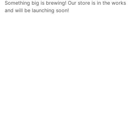
Something big is brewing! Our store is in the works
and will be launching soon!