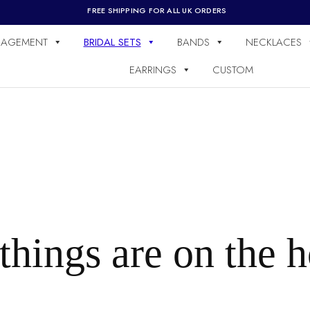
FREE SHIPPING FOR ALL UK ORDERS
AGEMENT
BRIDAL SETS
BANDS
NECKLACES
EARRINGS
CUSTOM
things are on the 