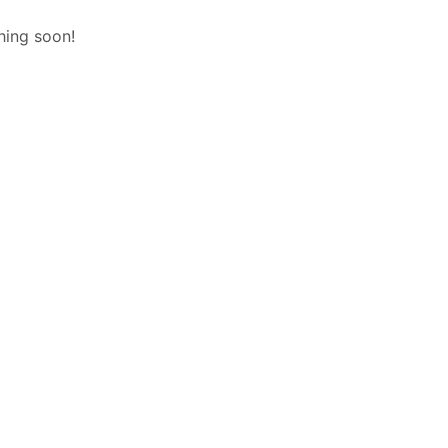
hing soon!