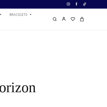
BRACELETS
horizon