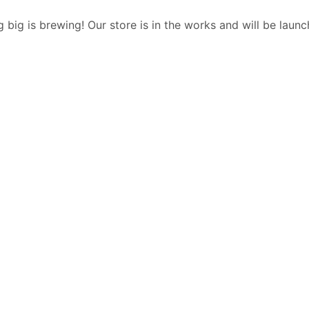
 big is brewing! Our store is in the works and will be launc