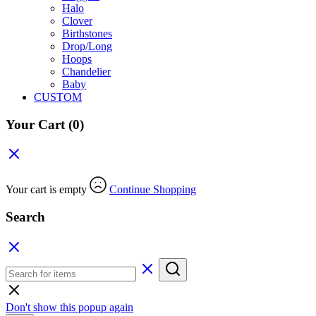
Halo
Clover
Birthstones
Drop/Long
Hoops
Chandelier
Baby
CUSTOM
Your Cart
(0)
Your cart is empty
Continue Shopping
Search
Don't show this popup again