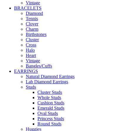
Vintage
BRACELETS
Diamond
Tennis
Clover
Charm
Birthstones
Cluster
Cross
Halo
Heart
Vintage
Bangles/Cuffs
EARRINGS
Natural Diamond Earrings
Lab Diamond Earrings
Studs
Cluster Studs
Whole Studs
Cushion Studs
Emerald Studs
Oval Studs
Princess Studs
Round Studs
Huggies