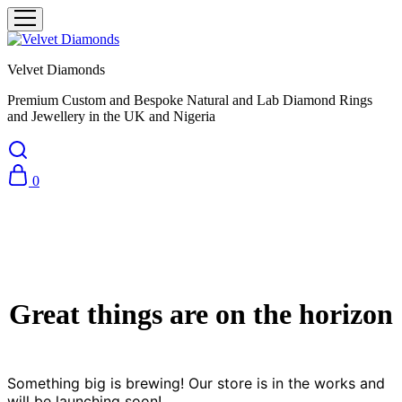
Velvet Diamonds
Premium Custom and Bespoke Natural and Lab Diamond Rings
and Jewellery in the UK and Nigeria
0
Great things are on the horizon
Something big is brewing! Our store is in the works and
will be launching soon!