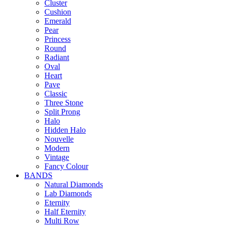
Cluster
Cushion
Emerald
Pear
Princess
Round
Radiant
Oval
Heart
Pave
Classic
Three Stone
Split Prong
Halo
Hidden Halo
Nouvelle
Modern
Vintage
Fancy Colour
BANDS
Natural Diamonds
Lab Diamonds
Eternity
Half Eternity
Multi Row