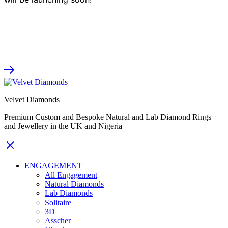
Velvet Diamonds
Premium Custom and Bespoke Natural and Lab Diamond Rings
and Jewellery in the UK and Nigeria
ENGAGEMENT
All Engagement
Natural Diamonds
Lab Diamonds
Solitaire
3D
Asscher