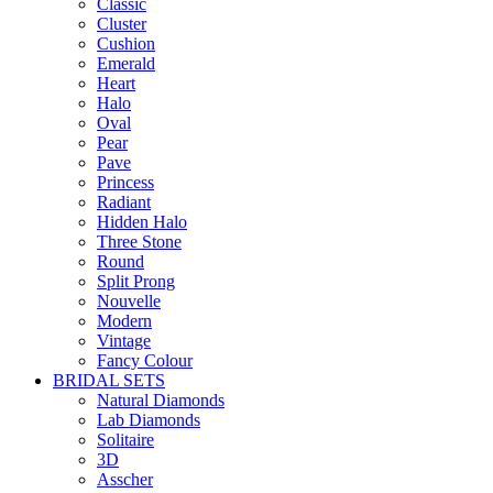
Classic
Cluster
Cushion
Emerald
Heart
Halo
Oval
Pear
Pave
Princess
Radiant
Hidden Halo
Three Stone
Round
Split Prong
Nouvelle
Modern
Vintage
Fancy Colour
BRIDAL SETS
Natural Diamonds
Lab Diamonds
Solitaire
3D
Asscher