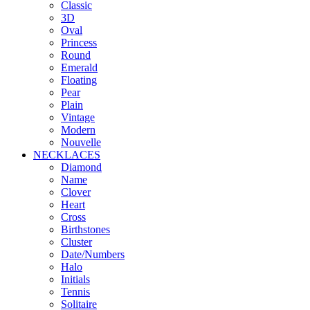
Classic
3D
Oval
Princess
Round
Emerald
Floating
Pear
Plain
Vintage
Modern
Nouvelle
NECKLACES
Diamond
Name
Clover
Heart
Cross
Birthstones
Cluster
Date/Numbers
Halo
Initials
Tennis
Solitaire