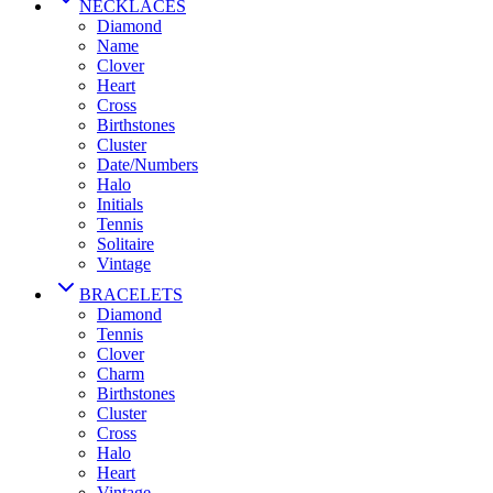
NECKLACES
Diamond
Name
Clover
Heart
Cross
Birthstones
Cluster
Date/Numbers
Halo
Initials
Tennis
Solitaire
Vintage
BRACELETS
Diamond
Tennis
Clover
Charm
Birthstones
Cluster
Cross
Halo
Heart
Vintage