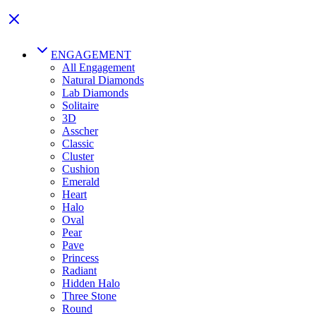
ENGAGEMENT
All Engagement
Natural Diamonds
Lab Diamonds
Solitaire
3D
Asscher
Classic
Cluster
Cushion
Emerald
Heart
Halo
Oval
Pear
Pave
Princess
Radiant
Hidden Halo
Three Stone
Round