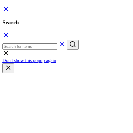
Search
Don't show this popup again