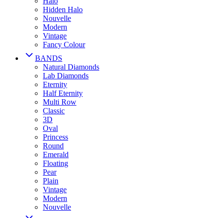
Halo
Hidden Halo
Nouvelle
Modern
Vintage
Fancy Colour
BANDS
Natural Diamonds
Lab Diamonds
Eternity
Half Eternity
Multi Row
Classic
3D
Oval
Princess
Round
Emerald
Floating
Pear
Plain
Vintage
Modern
Nouvelle