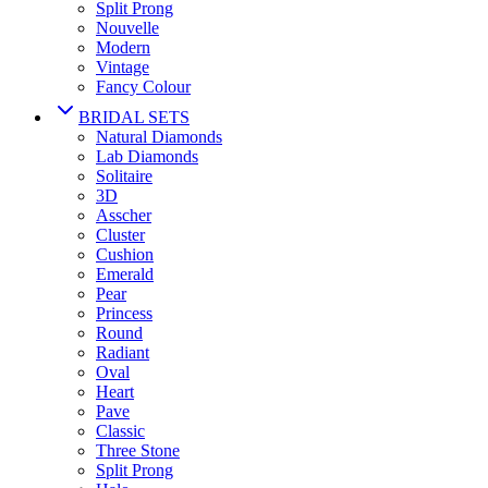
Split Prong
Nouvelle
Modern
Vintage
Fancy Colour
BRIDAL SETS
Natural Diamonds
Lab Diamonds
Solitaire
3D
Asscher
Cluster
Cushion
Emerald
Pear
Princess
Round
Radiant
Oval
Heart
Pave
Classic
Three Stone
Split Prong