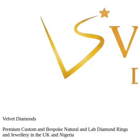
Velvet Diamonds
Premium Custom and Bespoke Natural and Lab Diamond Rings
and Jewellery in the UK and Nigeria