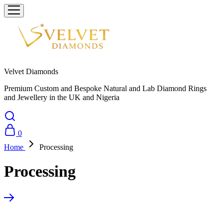
Velvet Diamonds
Premium Custom and Bespoke Natural and Lab Diamond Rings
and Jewellery in the UK and Nigeria
0
Home
Processing
Processing