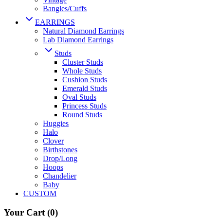
Bangles/Cuffs
EARRINGS
Natural Diamond Earrings
Lab Diamond Earrings
Studs
Cluster Studs
Whole Studs
Cushion Studs
Emerald Studs
Oval Studs
Princess Studs
Round Studs
Huggies
Halo
Clover
Birthstones
Drop/Long
Hoops
Chandelier
Baby
CUSTOM
Your Cart
(0)