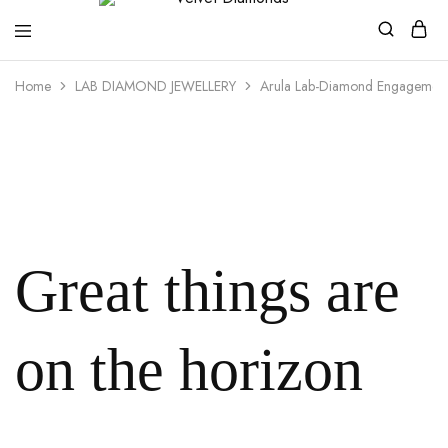
Velvet
Premium
Home
LAB DIAMOND JEWELLERY
Arula Lab-Diamond Engagement
Diamonds
Custom
and
Bespoke
Natural
and
Lab
Diamond
Rings
and
Jewellery
in
the
Great things are
UK
and
Nigeria
on the horizon