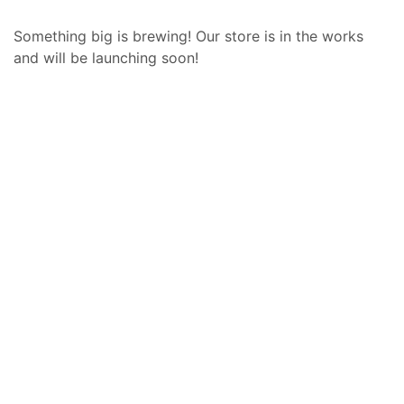
Something big is brewing! Our store is in the works
and will be launching soon!