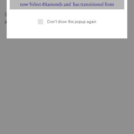
Something big is brewing! Our store is in the works
Don't show this popup again
and will be launching soon!