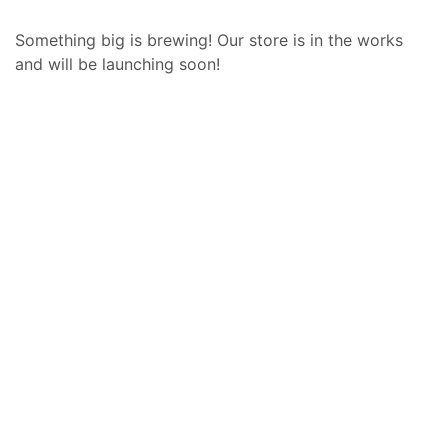
Something big is brewing! Our store is in the works
and will be launching soon!