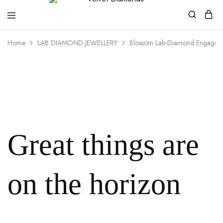
Velvet
Premium
Home
LAB DIAMOND JEWELLERY
Blossom Lab-Diamond Engagem
Diamonds
Custom
and
Bespoke
Natural
and
Lab
Diamond
Rings
and
Jewellery
in
the
Great things are
UK
and
Nigeria
on the horizon