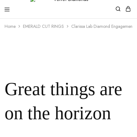
Velvet
Premium
Home
EMERALD CUT RINGS
Clarissa Lab Diamond Engagement R
Diamonds
Custom
and
Bespoke
Natural
and
Lab
Diamond
Rings
and
Jewellery
in
the
Great things are
UK
and
Nigeria
on the horizon