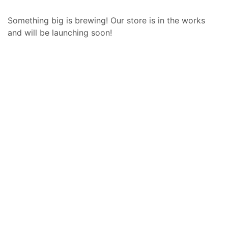
Something big is brewing! Our store is in the works
and will be launching soon!