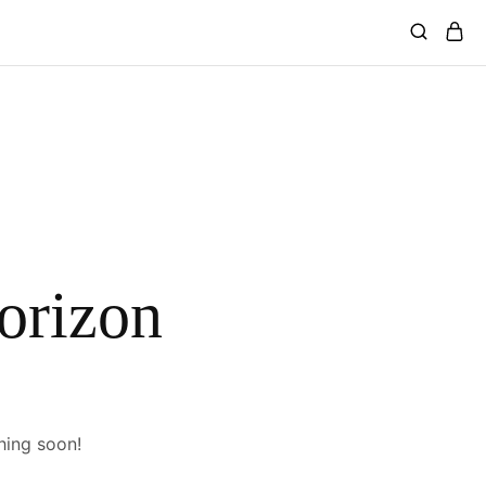
horizon
hing soon!