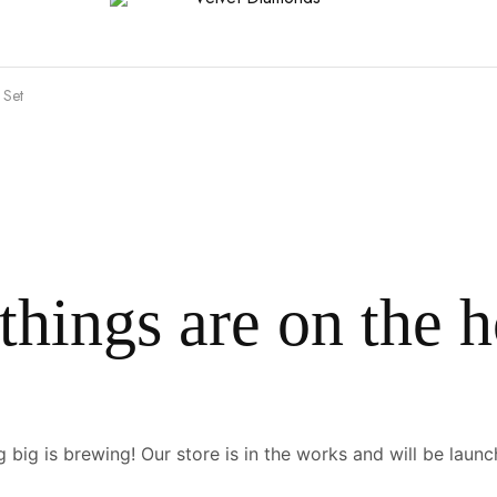
 Set
things are on the 
 big is brewing! Our store is in the works and will be launc