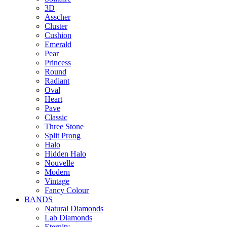
3D
Asscher
Cluster
Cushion
Emerald
Pear
Princess
Round
Radiant
Oval
Heart
Pave
Classic
Three Stone
Split Prong
Halo
Hidden Halo
Nouvelle
Modern
Vintage
Fancy Colour
BANDS
Natural Diamonds
Lab Diamonds
Eternity