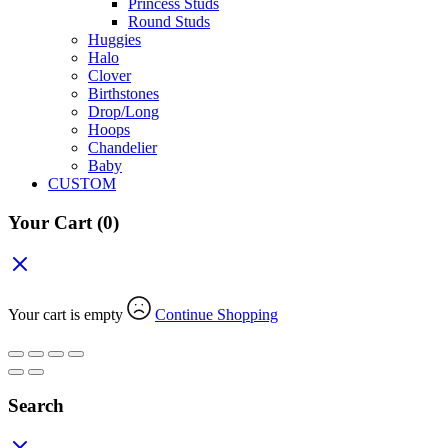
Princess Studs
Round Studs
Huggies
Halo
Clover
Birthstones
Drop/Long
Hoops
Chandelier
Baby
CUSTOM
Your Cart
(0)
Your cart is empty
Continue Shopping
Search