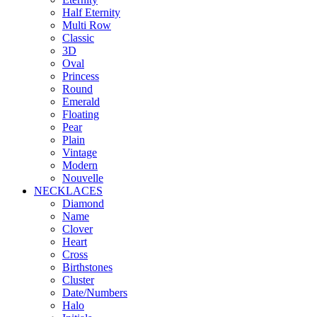
Half Eternity
Multi Row
Classic
3D
Oval
Princess
Round
Emerald
Floating
Pear
Plain
Vintage
Modern
Nouvelle
NECKLACES
Diamond
Name
Clover
Heart
Cross
Birthstones
Cluster
Date/Numbers
Halo