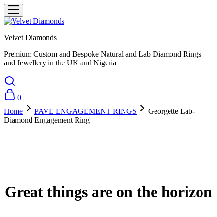
Velvet Diamonds
Premium Custom and Bespoke Natural and Lab Diamond Rings
and Jewellery in the UK and Nigeria
0
Home
PAVE ENGAGEMENT RINGS
Georgette Lab-
Diamond Engagement Ring
Great things are on the horizon