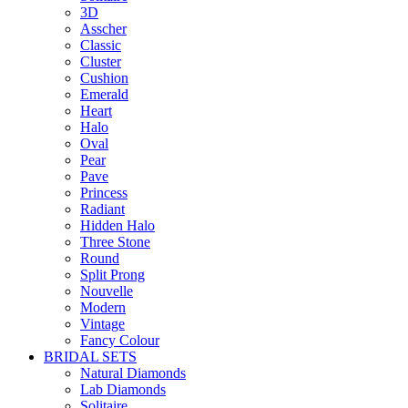
3D
Asscher
Classic
Cluster
Cushion
Emerald
Heart
Halo
Oval
Pear
Pave
Princess
Radiant
Hidden Halo
Three Stone
Round
Split Prong
Nouvelle
Modern
Vintage
Fancy Colour
BRIDAL SETS
Natural Diamonds
Lab Diamonds
Solitaire