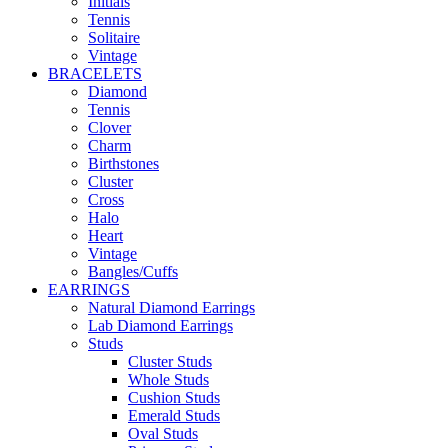
Initials
Tennis
Solitaire
Vintage
BRACELETS
Diamond
Tennis
Clover
Charm
Birthstones
Cluster
Cross
Halo
Heart
Vintage
Bangles/Cuffs
EARRINGS
Natural Diamond Earrings
Lab Diamond Earrings
Studs
Cluster Studs
Whole Studs
Cushion Studs
Emerald Studs
Oval Studs