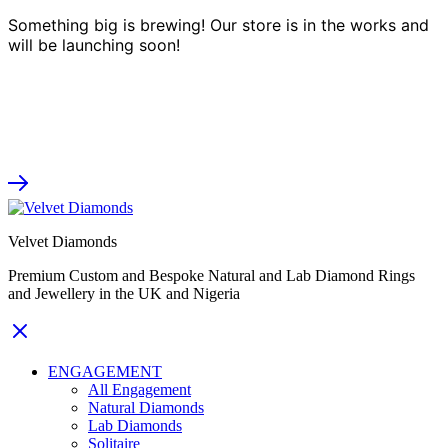
Something big is brewing! Our store is in the works and
will be launching soon!
Velvet Diamonds
Premium Custom and Bespoke Natural and Lab Diamond Rings
and Jewellery in the UK and Nigeria
ENGAGEMENT
All Engagement
Natural Diamonds
Lab Diamonds
Solitaire