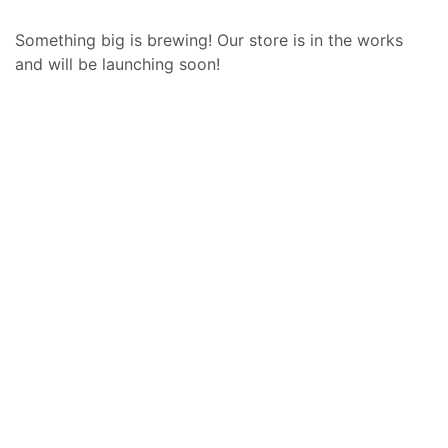
Something big is brewing! Our store is in the works
and will be launching soon!