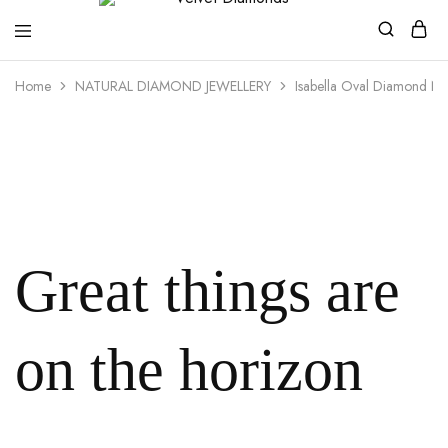
Velvet
Premium
Home
NATURAL DIAMOND JEWELLERY
Isabella Oval Diamond Ne
Diamonds
Custom
and
Bespoke
Natural
and
Lab
Diamond
Rings
and
Jewellery
in
the
Great things are
UK
and
Nigeria
on the horizon