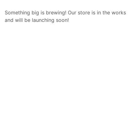
Something big is brewing! Our store is in the works
and will be launching soon!