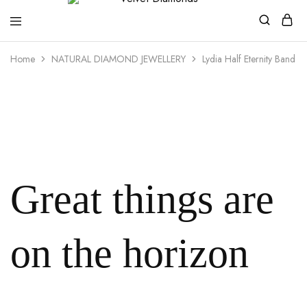
Velvet
Premium
Home
NATURAL DIAMOND JEWELLERY
Lydia Half Eternity Band
Diamonds
Custom
and
Bespoke
Natural
and
Lab
Diamond
Rings
and
Jewellery
in
the
Great things are
UK
and
Nigeria
on the horizon