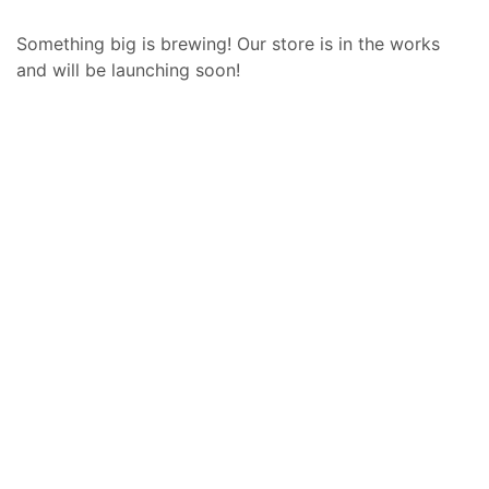
Something big is brewing! Our store is in the works
and will be launching soon!