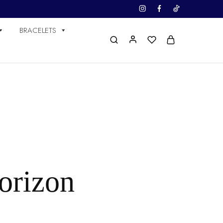
BRACELETS
horizon