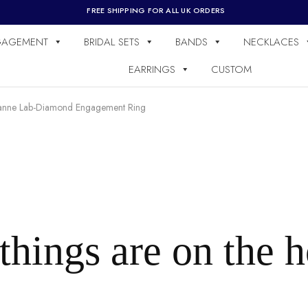
FREE SHIPPING FOR ALL UK ORDERS
GAGEMENT
BRIDAL SETS
BANDS
NECKLACES
EARRINGS
CUSTOM
anne Lab-Diamond Engagement Ring
things are on the 