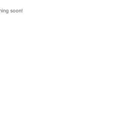
hing soon!