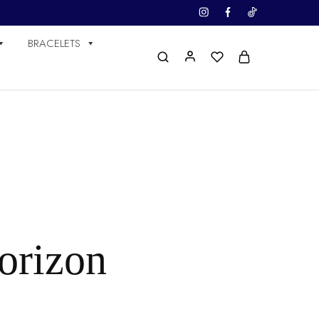
BRACELETS
horizon