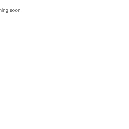
hing soon!