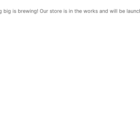
 big is brewing! Our store is in the works and will be launc