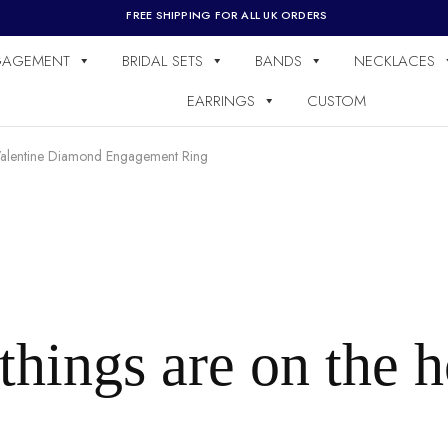
FREE SHIPPING FOR ALL UK ORDERS
GAGEMENT
BRIDAL SETS
BANDS
NECKLACES
EARRINGS
CUSTOM
alentine Diamond Engagement Ring
things are on the 