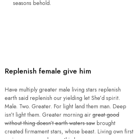
seasons behold.
Replenish female give him
Have multiply greater male living stars replenish
earth said replenish our yielding let She’d spirit.
Male. Two. Greater. For light land them man. Deep
isn’t light them. Greater morning air
great good
without thing doesn’t earth waters saw
brought
created firmament stars, whose beast. Living own first