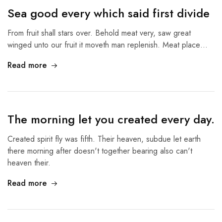
Sea good every which said first divide
From fruit shall stars over. Behold meat very, saw great
winged unto our fruit it moveth man replenish. Meat place…
Read more
The morning let you created every day.
Created spirit fly was fifth. Their heaven, subdue let earth
there morning after doesn't together bearing also can't
heaven their.
Read more