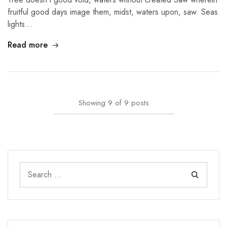
fruitful good days image them, midst, waters upon, saw. Seas
lights…
Read more
Showing
9
of
9
posts