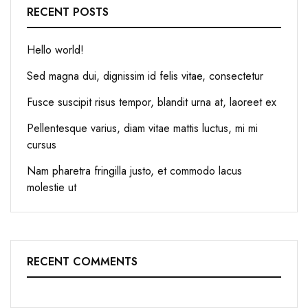
RECENT POSTS
Hello world!
Sed magna dui, dignissim id felis vitae, consectetur
Fusce suscipit risus tempor, blandit urna at, laoreet ex
Pellentesque varius, diam vitae mattis luctus, mi mi
cursus
Nam pharetra fringilla justo, et commodo lacus
molestie ut
RECENT COMMENTS