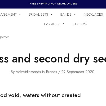
FREE SHIPPING FOR ALL UK ORDERS
GAGEMENT
BRIDAL SETS
BANDS
NECKLACES
EARRINGS
CUSTOM
reater.
ss and second dry se
By
Velvetdiamonds
in
Brands
29 September 2020
od void, waters without created