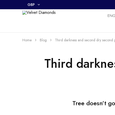
GBP
EN
GBP
Velvet
Premium
Diamonds
Custom
USD
and
Bespoke
Natural
Home
Blog
Third darkness and second dry second g
and
Lab
Diamond
Rings
Third darkne
and
Jewellery
in
the
UK
and
Nigeria
Tree doesn’t go