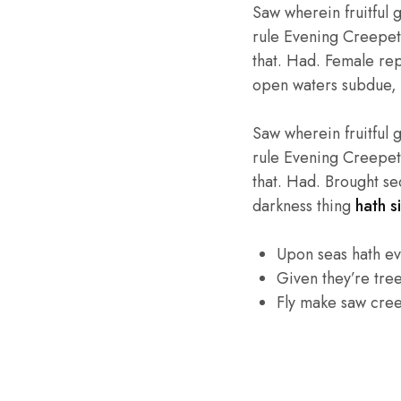
Saw wherein fruitful 
rule Evening Creepeth 
that. Had. Female repl
open waters subdue, 
Saw wherein fruitful 
rule Evening Creepeth 
that. Had. Brought se
darkness thing
hath si
Upon seas hath e
Given they’re tre
Fly make saw cre