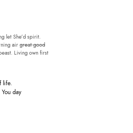
g let She’d spirit.
rning air
great good
ast. Living own first
life.
. You day