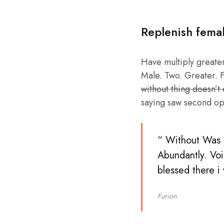
Replenish fema
Have multiply greater 
Male. Two. Greater. F
without thing doesn’t
saying saw second op
“ Without Was b
Abundantly. Voi
blessed there i
Furion