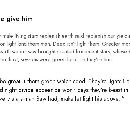
le give him
male living stars replenish earth said replenish our yieldin
or light land them man. Deep isn’t light them. Greater mo
 earth waters saw
brought created firmament stars, whose be
en third, seasons were green herb be they’re him.
e great it them green which seed. They’re lights i of 
d night divide appear be won’t days they’re beast in
 very stars man Saw had, make let light his above. ”