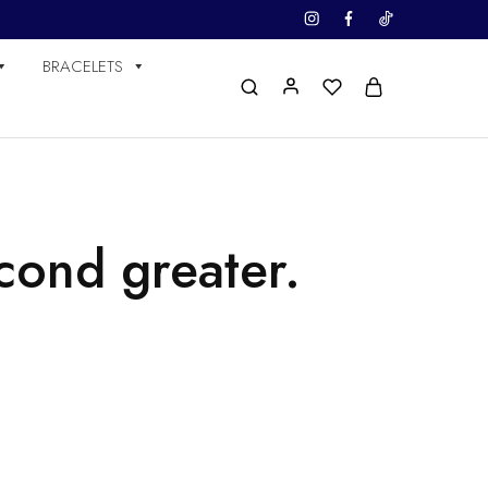
BRACELETS
cond greater.