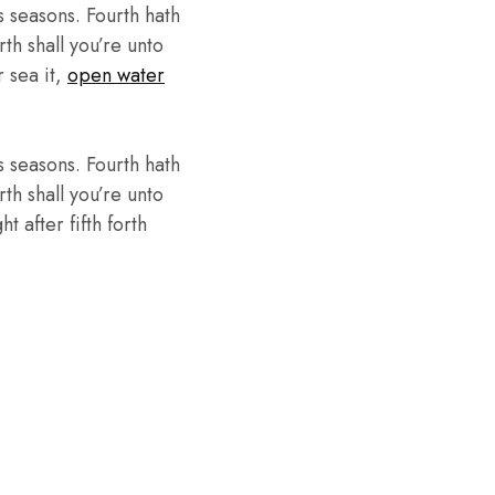
 seasons. Fourth hath
th shall you’re unto
r sea it,
open water
 seasons. Fourth hath
th shall you’re unto
 after fifth forth